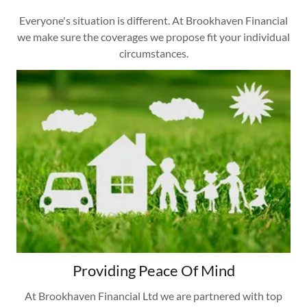
Everyone's situation is different. At Brookhaven Financial
we make sure the coverages we propose fit your individual
circumstances.
Providing Peace Of Mind
At Brookhaven Financial Ltd we are partnered with top