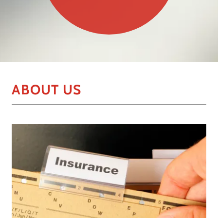
ABOUT US