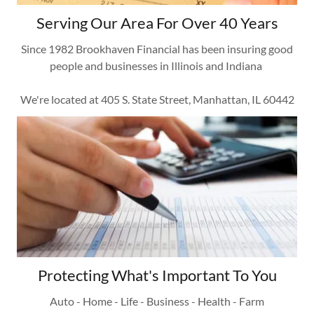
Serving Our Area For Over 40 Years
Since 1982 Brookhaven Financial has been insuring good
people and businesses in Illinois and Indiana
We're located at 405 S. State Street, Manhattan, IL 60442
Protecting What's Important To You
Auto - Home - Life - Business - Health - Farm