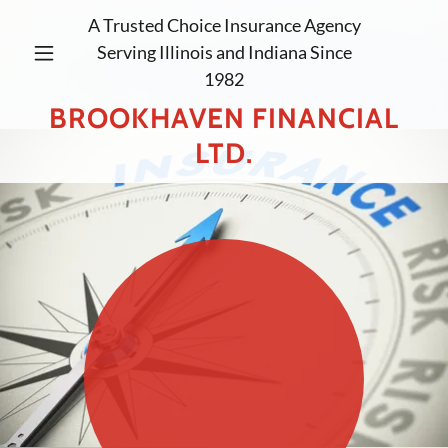
A Trusted Choice Insurance Agency
Serving Illinois and Indiana Since
1982
BROOKHAVEN FINANCIAL
LTD.